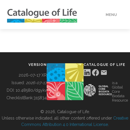
MENU
DATA
HOW TO
VERSION
CATALOGUE OF LIFE
TOOLS
2026-07-17 XR
Issued:
2026-07-17
is a
Global
BUILDING COL
DOI:
10.48580/dgykv
Core
Biodata
ChecklistBank:
315834
Resource
ABOUT
© 2026, Catalogue of Life.
Unless otherwise indicated, all other content offered under
Creative
Commons Attribution 4.0 International License
.