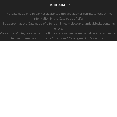
DISCLAIMER
The Catalogue of Life cannot guarantee the accuracy or completeness of the
information in the Catalogue of Life.
Be aware that the Catalogue of Life is still incomplete and undoubtedly contains
errors.
Catalogue of Life, nor any contributing database can be made liable for any direct or
indirect damage arising out of the use of Catalogue of Life services.