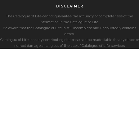
DISCLAIMER
The Catalogue of Life cannot guarantee the accuracy or completeness of the
information in the Catalogue of Life.
Be aware that the Catalogue of Life is still incomplete and undoubtedly contains
errors.
Catalogue of Life, nor any contributing database can be made liable for any direct or
indirect damage arising out of the use of Catalogue of Life services.