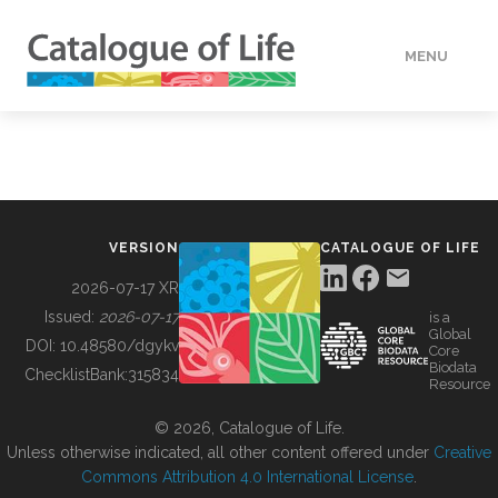
MENU
DATA
HOW TO
VERSION
CATALOGUE OF LIFE
TOOLS
2026-07-17 XR
Issued:
2026-07-17
is a
Global
BUILDING COL
DOI:
10.48580/dgykv
Core
Biodata
ChecklistBank:
315834
Resource
ABOUT
© 2026, Catalogue of Life.
Unless otherwise indicated, all other content offered under
Creative
Commons Attribution 4.0 International License
.