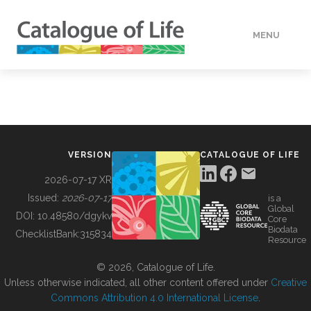
MENU
DATA
HOW TO
VERSION
CATALOGUE OF LIFE
TOOLS
2026-07-17 XR
Issued:
2026-07-17
is a
Global
BUILDING COL
DOI:
10.48580/dgykv
Core
Biodata
ChecklistBank:
315834
Resource
ABOUT
© 2026, Catalogue of Life.
Unless otherwise indicated, all other content offered under
Creative
Commons Attribution 4.0 International License
.