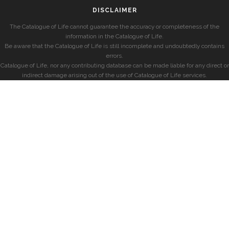
DISCLAIMER
The Catalogue of Life cannot guarantee the accuracy or completeness of the
information in the Catalogue of Life.
Be aware that the Catalogue of Life is still incomplete and undoubtedly contains
errors.
Catalogue of Life, nor any contributing database can be made liable for any direct or
indirect damage arising out of the use of Catalogue of Life services.