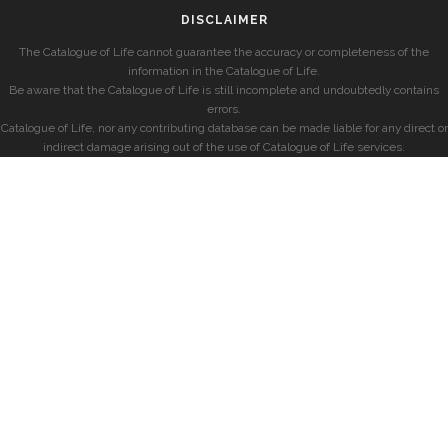
DISCLAIMER
The Catalogue of Life cannot guarantee the accuracy or completeness of the
information in the Catalogue of Life.
Be aware that the Catalogue of Life is still incomplete and undoubtedly contains
errors.
Catalogue of Life, nor any contributing database can be made liable for any direct or
indirect damage arising out of the use of Catalogue of Life services.