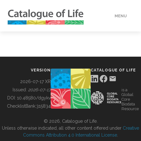
MENU
DATA
HOW TO
VERSION
CATALOGUE OF LIFE
TOOLS
2026-07-17 XR
Issued:
2026-07-17
is a
Global
BUILDING COL
DOI:
10.48580/dgykv
Core
Biodata
ChecklistBank:
315834
Resource
ABOUT
© 2026, Catalogue of Life.
Unless otherwise indicated, all other content offered under
Creative
Commons Attribution 4.0 International License
.