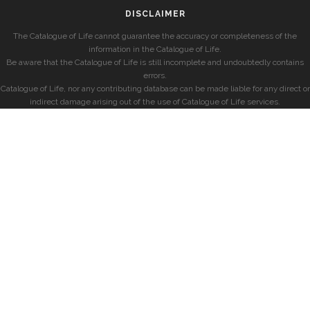
DISCLAIMER
The Catalogue of Life cannot guarantee the accuracy or completeness of the
information in the Catalogue of Life.
Be aware that the Catalogue of Life is still incomplete and undoubtedly contains
errors.
Catalogue of Life, nor any contributing database can be made liable for any direct or
indirect damage arising out of the use of Catalogue of Life services.