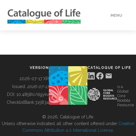
MENU
DATA
HOW TO
VERSION
CATALOGUE OF LIFE
TOOLS
2026-07-17 XR
Issued:
2026-07-17
is a
Global
BUILDING COL
DOI:
10.48580/dgykv
Core
Biodata
ChecklistBank:
315834
Resource
ABOUT
© 2026, Catalogue of Life.
Unless otherwise indicated, all other content offered under
Creative
Commons Attribution 4.0 International License
.