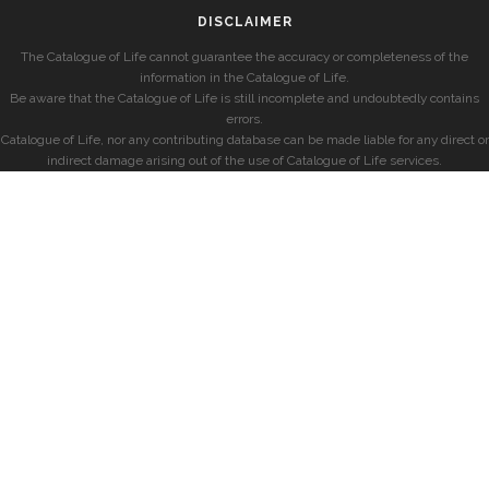
DISCLAIMER
The Catalogue of Life cannot guarantee the accuracy or completeness of the
information in the Catalogue of Life.
Be aware that the Catalogue of Life is still incomplete and undoubtedly contains
errors.
Catalogue of Life, nor any contributing database can be made liable for any direct or
indirect damage arising out of the use of Catalogue of Life services.