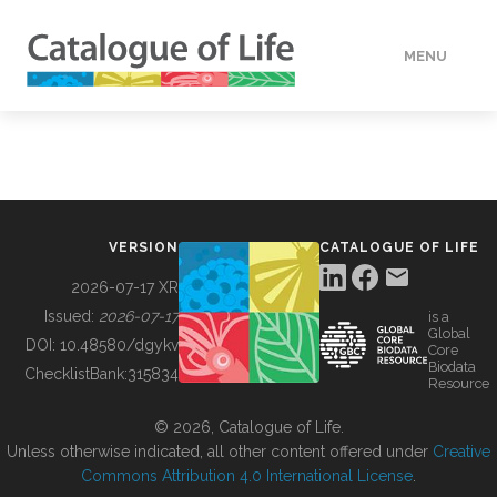
MENU
DATA
HOW TO
VERSION
CATALOGUE OF LIFE
TOOLS
2026-07-17 XR
Issued:
2026-07-17
is a
Global
BUILDING COL
DOI:
10.48580/dgykv
Core
Biodata
ChecklistBank:
315834
Resource
ABOUT
© 2026, Catalogue of Life.
Unless otherwise indicated, all other content offered under
Creative
Commons Attribution 4.0 International License
.