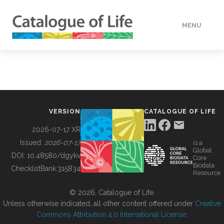
MENU
DATA
HOW TO
VERSION
CATALOGUE OF LIFE
TOOLS
2026-07-17 XR
Issued:
2026-07-17
is a
Global
BUILDING COL
DOI:
10.48580/dgykv
Core
Biodata
ChecklistBank:
315834
Resource
ABOUT
© 2026, Catalogue of Life.
Unless otherwise indicated, all other content offered under
Creative
Commons Attribution 4.0 International License
.