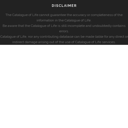
DISCLAIMER
The Catalogue of Life cannot guarantee the accuracy or completeness of the
information in the Catalogue of Life.
Be aware that the Catalogue of Life is still incomplete and undoubtedly contains
errors.
Catalogue of Life, nor any contributing database can be made liable for any direct or
indirect damage arising out of the use of Catalogue of Life services.