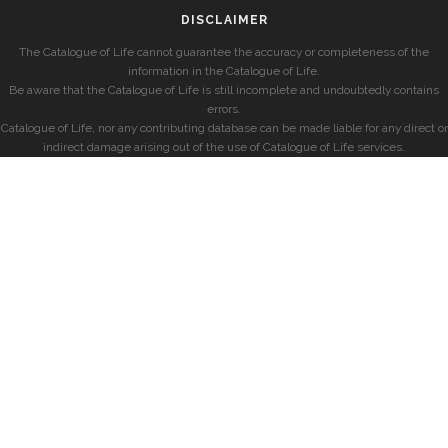
DISCLAIMER
The Catalogue of Life cannot guarantee the accuracy or completeness of the
information in the Catalogue of Life.
Be aware that the Catalogue of Life is still incomplete and undoubtedly contains
errors.
Catalogue of Life, nor any contributing database can be made liable for any direct or
indirect damage arising out of the use of Catalogue of Life services.