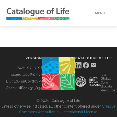
MENU
DATA
HOW TO
VERSION
CATALOGUE OF LIFE
TOOLS
2026-07-17 XR
Issued:
2026-07-17
is a
Global
BUILDING COL
DOI:
10.48580/dgykv
Core
Biodata
ChecklistBank:
315834
Resource
ABOUT
© 2026, Catalogue of Life.
Unless otherwise indicated, all other content offered under
Creative
Commons Attribution 4.0 International License
.