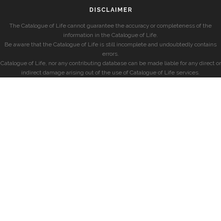
DISCLAIMER
The Catalogue of Life cannot guarantee the accuracy or completeness of the
information in the Catalogue of Life.
Be aware that the Catalogue of Life is still incomplete and undoubtedly contains
errors.
Catalogue of Life, nor any contributing database can be made liable for any direct or
indirect damage arising out of the use of Catalogue of Life services.