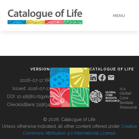
MENU
DATA
HOW TO
VERSION
CATALOGUE OF LIFE
TOOLS
2026-07-17 XR
Issued:
2026-07-17
is a
Global
BUILDING COL
DOI:
10.48580/dgykv
Core
Biodata
ChecklistBank:
315834
Resource
ABOUT
© 2026, Catalogue of Life.
Unless otherwise indicated, all other content offered under
Creative
Commons Attribution 4.0 International License
.