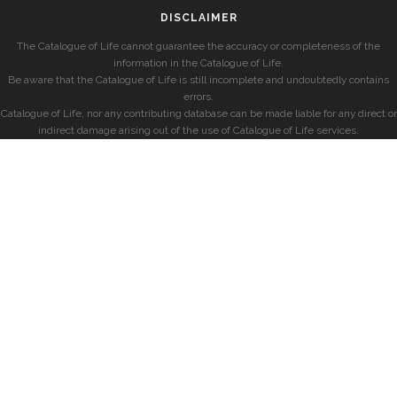
DISCLAIMER
The Catalogue of Life cannot guarantee the accuracy or completeness of the
information in the Catalogue of Life.
Be aware that the Catalogue of Life is still incomplete and undoubtedly contains
errors.
Catalogue of Life, nor any contributing database can be made liable for any direct or
indirect damage arising out of the use of Catalogue of Life services.