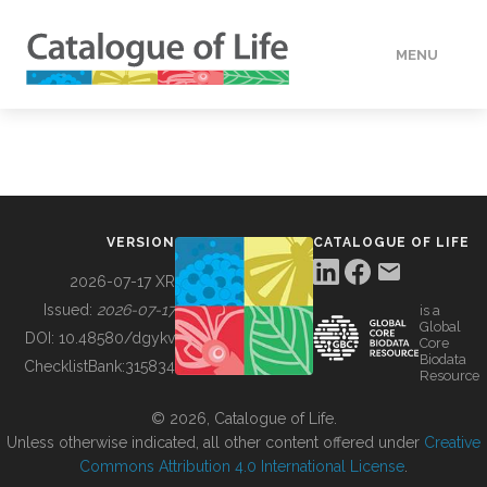
MENU
DATA
HOW TO
VERSION
CATALOGUE OF LIFE
TOOLS
2026-07-17 XR
Issued:
2026-07-17
is a
Global
BUILDING COL
DOI:
10.48580/dgykv
Core
Biodata
ChecklistBank:
315834
Resource
ABOUT
© 2026, Catalogue of Life.
Unless otherwise indicated, all other content offered under
Creative
Commons Attribution 4.0 International License
.