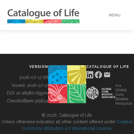
MENU
DATA
HOW TO
VERSION
CATALOGUE OF LIFE
TOOLS
2026-07-17 XR
Issued:
2026-07-17
is a
Global
BUILDING COL
DOI:
10.48580/dgykv
Core
Biodata
ChecklistBank:
315834
Resource
ABOUT
© 2026, Catalogue of Life.
Unless otherwise indicated, all other content offered under
Creative
Commons Attribution 4.0 International License
.