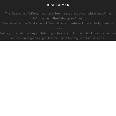
DISCLAIMER
The Catalogue of Life cannot guarantee the accuracy or completeness of the
information in the Catalogue of Life.
Be aware that the Catalogue of Life is still incomplete and undoubtedly contains
errors.
Catalogue of Life, nor any contributing database can be made liable for any direct or
indirect damage arising out of the use of Catalogue of Life services.