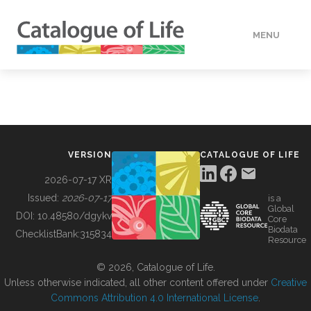
MENU
DATA
HOW TO
VERSION
CATALOGUE OF LIFE
TOOLS
2026-07-17 XR
Issued:
2026-07-17
is a
Global
BUILDING COL
DOI:
10.48580/dgykv
Core
Biodata
ChecklistBank:
315834
Resource
ABOUT
© 2026, Catalogue of Life.
Unless otherwise indicated, all other content offered under
Creative
Commons Attribution 4.0 International License
.