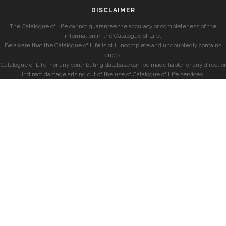
DISCLAIMER
The Catalogue of Life cannot guarantee the accuracy or completeness of the
information in the Catalogue of Life.
Be aware that the Catalogue of Life is still incomplete and undoubtedly contains
errors.
Catalogue of Life, nor any contributing database can be made liable for any direct or
indirect damage arising out of the use of Catalogue of Life services.