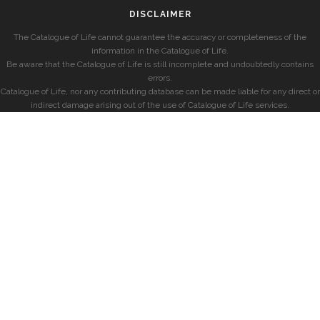
DISCLAIMER
The Catalogue of Life cannot guarantee the accuracy or completeness of the
information in the Catalogue of Life.
Be aware that the Catalogue of Life is still incomplete and undoubtedly contains
errors.
Catalogue of Life, nor any contributing database can be made liable for any direct or
indirect damage arising out of the use of Catalogue of Life services.