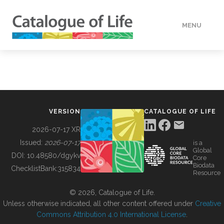
MENU
DATA
HOW TO
VERSION
CATALOGUE OF LIFE
TOOLS
2026-07-17 XR
Issued:
2026-07-17
is a
Global
BUILDING COL
DOI:
10.48580/dgykv
Core
Biodata
ChecklistBank:
315834
Resource
ABOUT
© 2026, Catalogue of Life.
Unless otherwise indicated, all other content offered under
Creative
Commons Attribution 4.0 International License
.