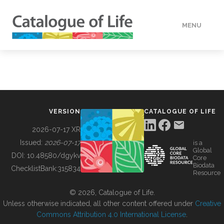
MENU
DATA
HOW TO
VERSION
CATALOGUE OF LIFE
TOOLS
2026-07-17 XR
Issued:
2026-07-17
is a
Global
BUILDING COL
DOI:
10.48580/dgykv
Core
Biodata
ChecklistBank:
315834
Resource
ABOUT
© 2026, Catalogue of Life.
Unless otherwise indicated, all other content offered under
Creative
Commons Attribution 4.0 International License
.