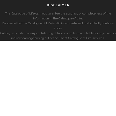
DISCLAIMER
The Catalogue of Life cannot guarantee the accuracy or completeness of the
information in the Catalogue of Life.
Be aware that the Catalogue of Life is still incomplete and undoubtedly contains
errors.
Catalogue of Life, nor any contributing database can be made liable for any direct or
indirect damage arising out of the use of Catalogue of Life services.