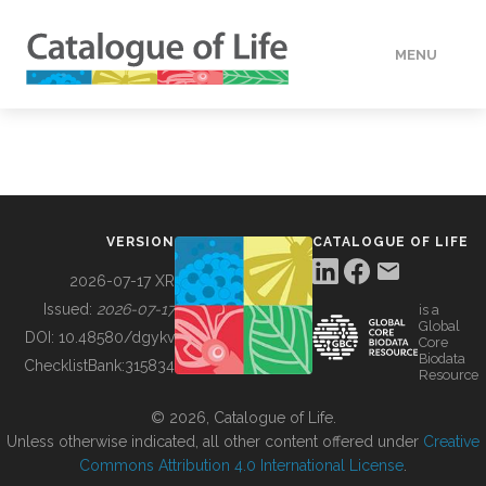
MENU
DATA
HOW TO
VERSION
CATALOGUE OF LIFE
TOOLS
2026-07-17 XR
Issued:
2026-07-17
is a
Global
BUILDING COL
DOI:
10.48580/dgykv
Core
Biodata
ChecklistBank:
315834
Resource
ABOUT
© 2026, Catalogue of Life.
Unless otherwise indicated, all other content offered under
Creative
Commons Attribution 4.0 International License
.