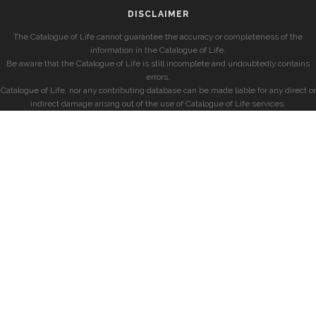
DISCLAIMER
The Catalogue of Life cannot guarantee the accuracy or completeness of the
information in the Catalogue of Life.
Be aware that the Catalogue of Life is still incomplete and undoubtedly contains
errors.
Catalogue of Life, nor any contributing database can be made liable for any direct or
indirect damage arising out of the use of Catalogue of Life services.