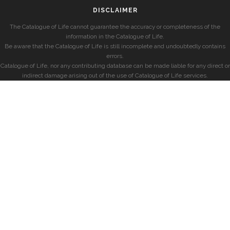
DISCLAIMER
The Catalogue of Life cannot guarantee the accuracy or completeness of the
information in the Catalogue of Life.
Be aware that the Catalogue of Life is still incomplete and undoubtedly contains
errors.
Catalogue of Life, nor any contributing database can be made liable for any direct or
indirect damage arising out of the use of Catalogue of Life services.