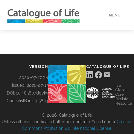
MENU
DATA
HOW TO
VERSION
CATALOGUE OF LIFE
TOOLS
2026-07-17 XR
Issued:
2026-07-17
is a
Global
BUILDING COL
DOI:
10.48580/dgykv
Core
Biodata
ChecklistBank:
315834
Resource
ABOUT
© 2026, Catalogue of Life.
Unless otherwise indicated, all other content offered under
Creative
Commons Attribution 4.0 International License
.