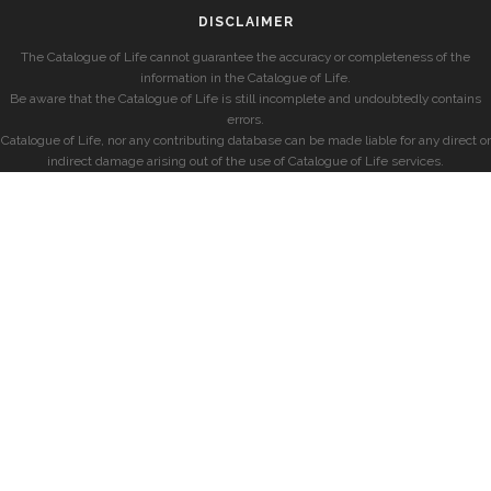
DISCLAIMER
The Catalogue of Life cannot guarantee the accuracy or completeness of the
information in the Catalogue of Life.
Be aware that the Catalogue of Life is still incomplete and undoubtedly contains
errors.
Catalogue of Life, nor any contributing database can be made liable for any direct or
indirect damage arising out of the use of Catalogue of Life services.