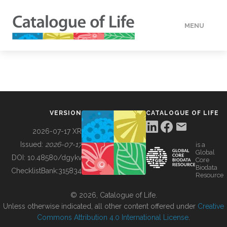
MENU
DATA
HOW TO
VERSION
CATALOGUE OF LIFE
TOOLS
2026-07-17 XR
Issued:
2026-07-17
is a
Global
BUILDING COL
DOI:
10.48580/dgykv
Core
Biodata
ChecklistBank:
315834
Resource
ABOUT
© 2026, Catalogue of Life.
Unless otherwise indicated, all other content offered under
Creative
Commons Attribution 4.0 International License
.