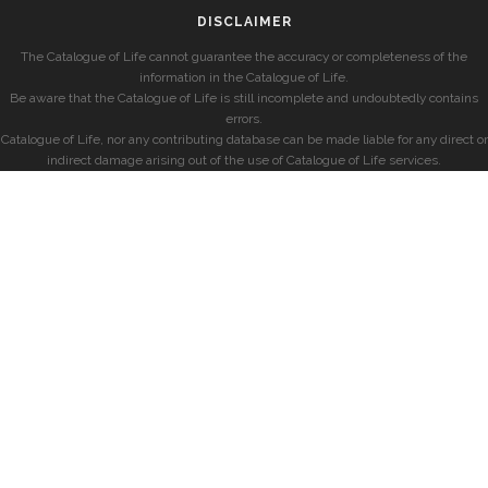
DISCLAIMER
The Catalogue of Life cannot guarantee the accuracy or completeness of the
information in the Catalogue of Life.
Be aware that the Catalogue of Life is still incomplete and undoubtedly contains
errors.
Catalogue of Life, nor any contributing database can be made liable for any direct or
indirect damage arising out of the use of Catalogue of Life services.