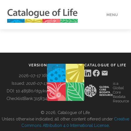
MENU
DATA
HOW TO
VERSION
CATALOGUE OF LIFE
TOOLS
2026-07-17 XR
Issued:
2026-07-17
is a
Global
BUILDING COL
DOI:
10.48580/dgykv
Core
Biodata
ChecklistBank:
315834
Resource
ABOUT
© 2026, Catalogue of Life.
Unless otherwise indicated, all other content offered under
Creative
Commons Attribution 4.0 International License
.