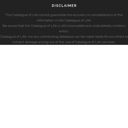
DISCLAIMER
The Catalogue of Life cannot guarantee the accuracy or completeness of the
information in the Catalogue of Life.
Be aware that the Catalogue of Life is still incomplete and undoubtedly contains
errors.
Catalogue of Life, nor any contributing database can be made liable for any direct or
indirect damage arising out of the use of Catalogue of Life services.