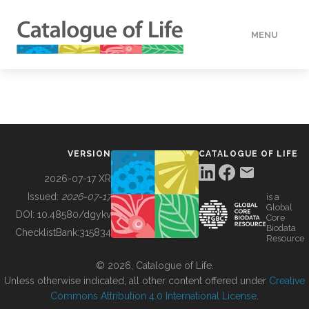
MENU
DATA
HOW TO
VERSION
CATALOGUE OF LIFE
TOOLS
2026-07-17 XR
Issued:
2026-07-17
is a
Global
BUILDING COL
DOI:
10.48580/dgykv
Core
Biodata
ChecklistBank:
315834
Resource
ABOUT
© 2026, Catalogue of Life.
Unless otherwise indicated, all other content offered under
Creative
Commons Attribution 4.0 International License
.