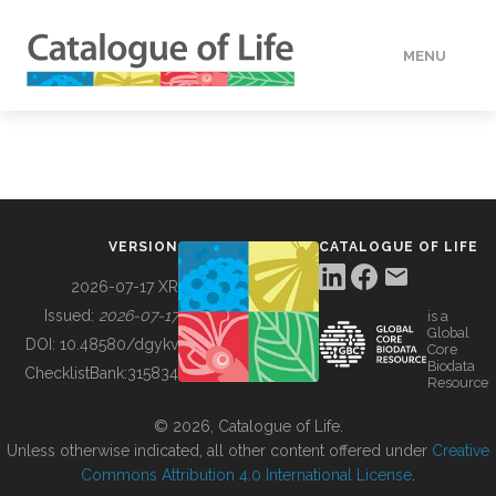
MENU
DATA
HOW TO
VERSION
CATALOGUE OF LIFE
TOOLS
2026-07-17 XR
Issued:
2026-07-17
is a
Global
BUILDING COL
DOI:
10.48580/dgykv
Core
Biodata
ChecklistBank:
315834
Resource
ABOUT
© 2026, Catalogue of Life.
Unless otherwise indicated, all other content offered under
Creative
Commons Attribution 4.0 International License
.