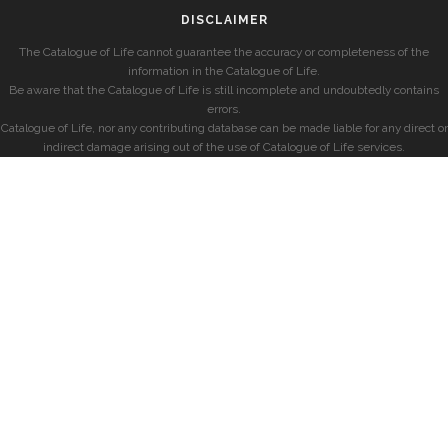
DISCLAIMER
The Catalogue of Life cannot guarantee the accuracy or completeness of the
information in the Catalogue of Life.
Be aware that the Catalogue of Life is still incomplete and undoubtedly contains
errors.
Catalogue of Life, nor any contributing database can be made liable for any direct or
indirect damage arising out of the use of Catalogue of Life services.