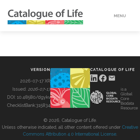
MENU
DATA
HOW TO
VERSION
CATALOGUE OF LIFE
TOOLS
2026-07-17 XR
Issued:
2026-07-17
is a
Global
BUILDING COL
DOI:
10.48580/dgykv
Core
Biodata
ChecklistBank:
315834
Resource
ABOUT
© 2026, Catalogue of Life.
Unless otherwise indicated, all other content offered under
Creative
Commons Attribution 4.0 International License
.