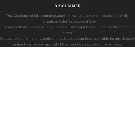
DISCLAIMER
The Catalogue of Life cannot guarantee the accuracy or completeness of the
information in the Catalogue of Life.
Be aware that the Catalogue of Life is still incomplete and undoubtedly contains
errors.
Catalogue of Life, nor any contributing database can be made liable for any direct or
indirect damage arising out of the use of Catalogue of Life services.