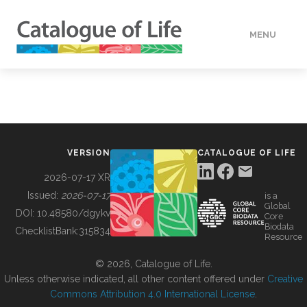
MENU
DATA
HOW TO
VERSION
CATALOGUE OF LIFE
TOOLS
2026-07-17 XR
Issued:
2026-07-17
is a
Global
BUILDING COL
DOI:
10.48580/dgykv
Core
Biodata
ChecklistBank:
315834
Resource
ABOUT
© 2026, Catalogue of Life.
Unless otherwise indicated, all other content offered under
Creative
Commons Attribution 4.0 International License
.