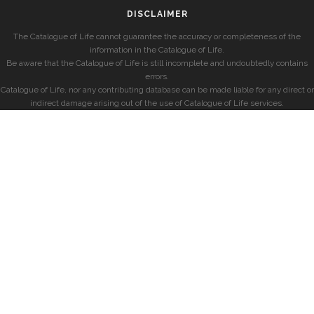
DISCLAIMER
The Catalogue of Life cannot guarantee the accuracy or completeness of the
information in the Catalogue of Life.
Be aware that the Catalogue of Life is still incomplete and undoubtedly contains
errors.
Catalogue of Life, nor any contributing database can be made liable for any direct or
indirect damage arising out of the use of Catalogue of Life services.