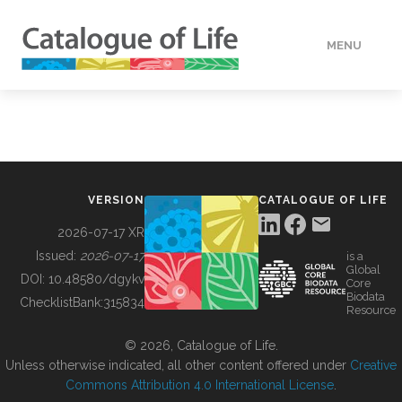
MENU
DATA
HOW TO
VERSION
CATALOGUE OF LIFE
TOOLS
2026-07-17 XR
Issued:
2026-07-17
is a
Global
BUILDING COL
DOI:
10.48580/dgykv
Core
Biodata
ChecklistBank:
315834
Resource
ABOUT
© 2026, Catalogue of Life.
Unless otherwise indicated, all other content offered under
Creative
Commons Attribution 4.0 International License
.