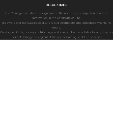
DISCLAIMER
The Catalogue of Life cannot guarantee the accuracy or completeness of the
information in the Catalogue of Life.
Be aware that the Catalogue of Life is still incomplete and undoubtedly contains
errors.
Catalogue of Life, nor any contributing database can be made liable for any direct or
indirect damage arising out of the use of Catalogue of Life services.