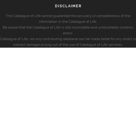
DISCLAIMER
The Catalogue of Life cannot guarantee the accuracy or completeness of the
information in the Catalogue of Life.
Be aware that the Catalogue of Life is still incomplete and undoubtedly contains
errors.
Catalogue of Life, nor any contributing database can be made liable for any direct or
indirect damage arising out of the use of Catalogue of Life services.