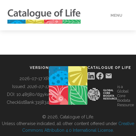
MENU
DATA
HOW TO
VERSION
CATALOGUE OF LIFE
TOOLS
2026-07-17 XR
Issued:
2026-07-17
is a
Global
BUILDING COL
DOI:
10.48580/dgykv
Core
Biodata
ChecklistBank:
315834
Resource
ABOUT
© 2026, Catalogue of Life.
Unless otherwise indicated, all other content offered under
Creative
Commons Attribution 4.0 International License
.