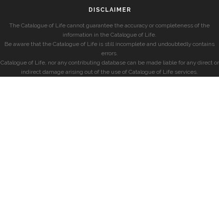
DISCLAIMER
The Catalogue of Life cannot guarantee the accuracy or completeness of the
information in the Catalogue of Life.
Be aware that the Catalogue of Life is still incomplete and undoubtedly contains
errors.
Catalogue of Life, nor any contributing database can be made liable for any direct or
indirect damage arising out of the use of Catalogue of Life services.