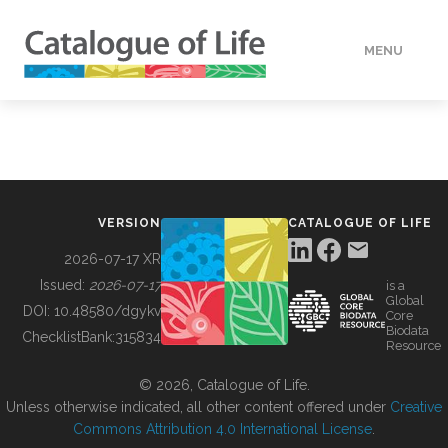
MENU
DATA
HOW TO
VERSION
CATALOGUE OF LIFE
TOOLS
2026-07-17 XR
Issued:
2026-07-17
is a
Global
BUILDING COL
DOI:
10.48580/dgykv
Core
Biodata
ChecklistBank:
315834
Resource
ABOUT
© 2026, Catalogue of Life.
Unless otherwise indicated, all other content offered under
Creative
Commons Attribution 4.0 International License
.