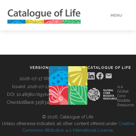
MENU
DATA
HOW TO
VERSION
CATALOGUE OF LIFE
TOOLS
2026-07-17 XR
Issued:
2026-07-17
is a
Global
BUILDING COL
DOI:
10.48580/dgykv
Core
Biodata
ChecklistBank:
315834
Resource
ABOUT
© 2026, Catalogue of Life.
Unless otherwise indicated, all other content offered under
Creative
Commons Attribution 4.0 International License
.