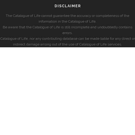
DISCLAIMER
The Catalogue of Life cannot guarantee the accuracy or completeness of the
information in the Catalogue of Life.
Be aware that the Catalogue of Life is still incomplete and undoubtedly contains
errors.
Catalogue of Life, nor any contributing database can be made liable for any direct or
indirect damage arising out of the use of Catalogue of Life services.