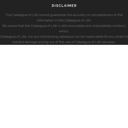
DISCLAIMER
The Catalogue of Life cannot guarantee the accuracy or completeness of the
information in the Catalogue of Life.
Be aware that the Catalogue of Life is still incomplete and undoubtedly contains
errors.
Catalogue of Life, nor any contributing database can be made liable for any direct or
indirect damage arising out of the use of Catalogue of Life services.