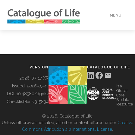
MENU
DATA
HOW TO
VERSION
CATALOGUE OF LIFE
TOOLS
2026-07-17 XR
Issued:
2026-07-17
is a
Global
BUILDING COL
DOI:
10.48580/dgykv
Core
Biodata
ChecklistBank:
315834
Resource
ABOUT
© 2026, Catalogue of Life.
Unless otherwise indicated, all other content offered under
Creative
Commons Attribution 4.0 International License
.