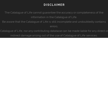
DISCLAIMER
The Catalogue of Life cannot guarantee the accuracy or completeness of the
information in the Catalogue of Life.
Be aware that the Catalogue of Life is still incomplete and undoubtedly contains
errors.
Catalogue of Life, nor any contributing database can be made liable for any direct or
indirect damage arising out of the use of Catalogue of Life services.