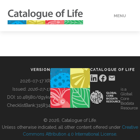
MENU
DATA
HOW TO
VERSION
CATALOGUE OF LIFE
TOOLS
2026-07-17 XR
Issued:
2026-07-17
is a
Global
BUILDING COL
DOI:
10.48580/dgykv
Core
Biodata
ChecklistBank:
315834
Resource
ABOUT
© 2026, Catalogue of Life.
Unless otherwise indicated, all other content offered under
Creative
Commons Attribution 4.0 International License
.