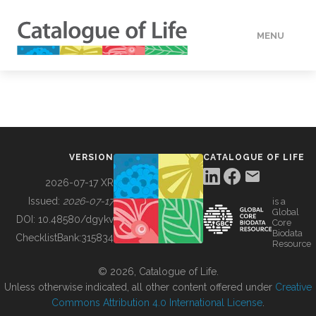
MENU
DATA
HOW TO
VERSION
CATALOGUE OF LIFE
TOOLS
2026-07-17 XR
Issued:
2026-07-17
is a
Global
BUILDING COL
DOI:
10.48580/dgykv
Core
Biodata
ChecklistBank:
315834
Resource
ABOUT
© 2026, Catalogue of Life.
Unless otherwise indicated, all other content offered under
Creative
Commons Attribution 4.0 International License
.