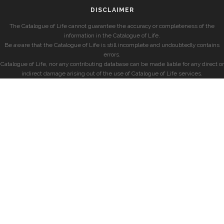
DISCLAIMER
The Catalogue of Life cannot guarantee the accuracy or completeness of the
information in the Catalogue of Life.
Be aware that the Catalogue of Life is still incomplete and undoubtedly contains
errors.
Catalogue of Life, nor any contributing database can be made liable for any direct or
indirect damage arising out of the use of Catalogue of Life services.