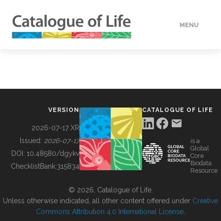
MENU
DATA
HOW TO
VERSION
CATALOGUE OF LIFE
TOOLS
2026-07-17 XR
Issued:
2026-07-17
is a
Global
BUILDING COL
DOI:
10.48580/dgykv
Core
Biodata
ChecklistBank:
315834
Resource
ABOUT
© 2026, Catalogue of Life.
Unless otherwise indicated, all other content offered under
Creative
Commons Attribution 4.0 International License
.