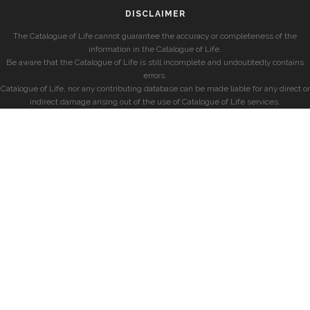
DISCLAIMER
The Catalogue of Life cannot guarantee the accuracy or completeness of the
information in the Catalogue of Life.
Be aware that the Catalogue of Life is still incomplete and undoubtedly contains
errors.
Catalogue of Life, nor any contributing database can be made liable for any direct or
indirect damage arising out of the use of Catalogue of Life services.