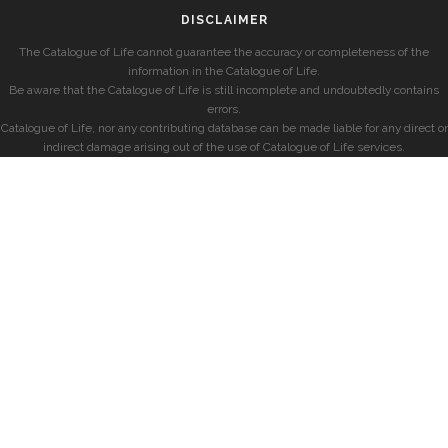
DISCLAIMER
The Catalogue of Life cannot guarantee the accuracy or completeness of the
information in the Catalogue of Life.
Be aware that the Catalogue of Life is still incomplete and undoubtedly contains
errors.
Catalogue of Life, nor any contributing database can be made liable for any direct or
indirect damage arising out of the use of Catalogue of Life services.