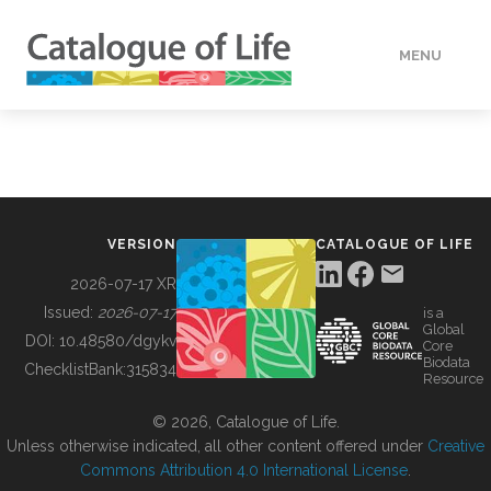
MENU
DATA
HOW TO
VERSION
CATALOGUE OF LIFE
TOOLS
2026-07-17 XR
Issued:
2026-07-17
is a
Global
BUILDING COL
DOI:
10.48580/dgykv
Core
Biodata
ChecklistBank:
315834
Resource
ABOUT
© 2026, Catalogue of Life.
Unless otherwise indicated, all other content offered under
Creative
Commons Attribution 4.0 International License
.