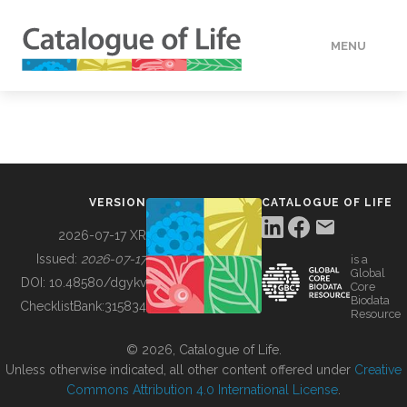
MENU
DATA
HOW TO
VERSION
CATALOGUE OF LIFE
TOOLS
2026-07-17 XR
Issued:
2026-07-17
is a
Global
BUILDING COL
DOI:
10.48580/dgykv
Core
Biodata
ChecklistBank:
315834
Resource
ABOUT
© 2026, Catalogue of Life.
Unless otherwise indicated, all other content offered under
Creative
Commons Attribution 4.0 International License
.