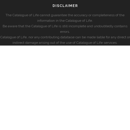
DISCLAIMER
The Catalogue of Life cannot guarantee the accuracy or completeness of the
information in the Catalogue of Life.
Be aware that the Catalogue of Life is still incomplete and undoubtedly contains
errors.
Catalogue of Life, nor any contributing database can be made liable for any direct or
indirect damage arising out of the use of Catalogue of Life services.