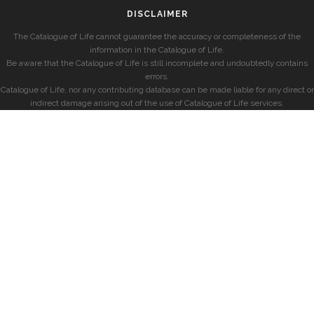
DISCLAIMER
The Catalogue of Life cannot guarantee the accuracy or completeness of the
information in the Catalogue of Life.
Be aware that the Catalogue of Life is still incomplete and undoubtedly contains
errors.
Catalogue of Life, nor any contributing database can be made liable for any direct or
indirect damage arising out of the use of Catalogue of Life services.