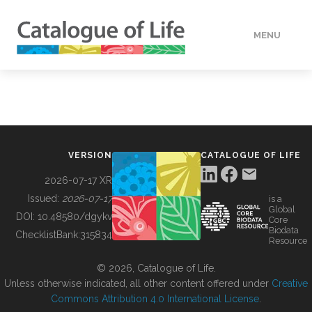
MENU
DATA
HOW TO
VERSION
CATALOGUE OF LIFE
TOOLS
2026-07-17 XR
Issued:
2026-07-17
is a
Global
BUILDING COL
DOI:
10.48580/dgykv
Core
Biodata
ChecklistBank:
315834
Resource
ABOUT
© 2026, Catalogue of Life.
Unless otherwise indicated, all other content offered under
Creative
Commons Attribution 4.0 International License
.