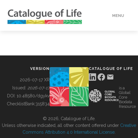
MENU
DATA
HOW TO
VERSION
CATALOGUE OF LIFE
TOOLS
2026-07-17 XR
Issued:
2026-07-17
is a
Global
BUILDING COL
DOI:
10.48580/dgykv
Core
Biodata
ChecklistBank:
315834
Resource
ABOUT
© 2026, Catalogue of Life.
Unless otherwise indicated, all other content offered under
Creative
Commons Attribution 4.0 International License
.