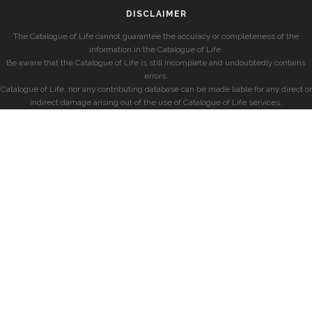
DISCLAIMER
The Catalogue of Life cannot guarantee the accuracy or completeness of the
information in the Catalogue of Life.
Be aware that the Catalogue of Life is still incomplete and undoubtedly contains
errors.
Catalogue of Life, nor any contributing database can be made liable for any direct or
indirect damage arising out of the use of Catalogue of Life services.