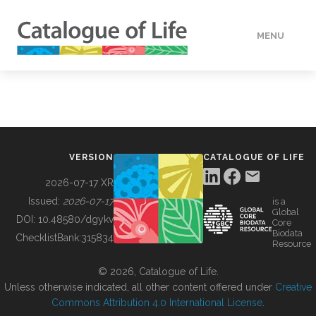
MENU
DATA
HOW TO
VERSION
CATALOGUE OF LIFE
TOOLS
2026-07-17 XR
Issued:
2026-07-17
is a
Global
BUILDING COL
DOI:
10.48580/dgykv
Core
Biodata
ChecklistBank:
315834
Resource
ABOUT
© 2026, Catalogue of Life.
Unless otherwise indicated, all other content offered under
Creative
Commons Attribution 4.0 International License
.