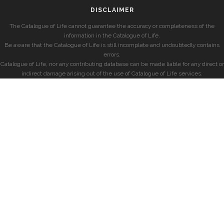
DISCLAIMER
The Catalogue of Life cannot guarantee the accuracy or completeness of the
information in the Catalogue of Life.
Be aware that the Catalogue of Life is still incomplete and undoubtedly contains
errors.
Catalogue of Life, nor any contributing database can be made liable for any direct or
indirect damage arising out of the use of Catalogue of Life services.