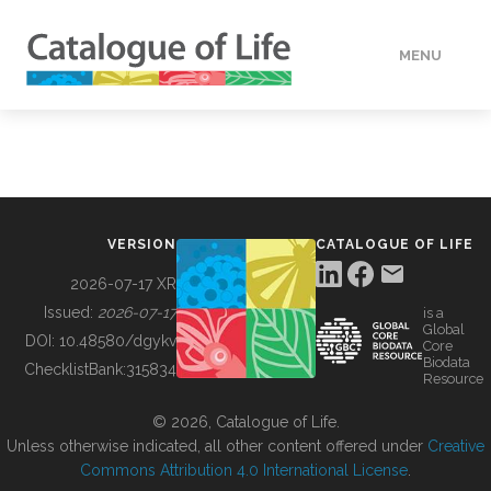
MENU
DATA
HOW TO
VERSION
CATALOGUE OF LIFE
TOOLS
2026-07-17 XR
Issued:
2026-07-17
is a
Global
BUILDING COL
DOI:
10.48580/dgykv
Core
Biodata
ChecklistBank:
315834
Resource
ABOUT
© 2026, Catalogue of Life.
Unless otherwise indicated, all other content offered under
Creative
Commons Attribution 4.0 International License
.