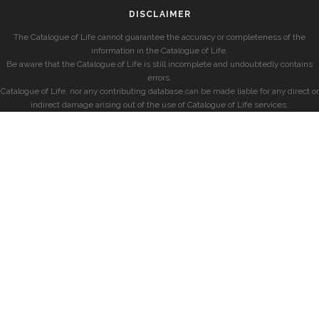
DISCLAIMER
The Catalogue of Life cannot guarantee the accuracy or completeness of the
information in the Catalogue of Life.
Be aware that the Catalogue of Life is still incomplete and undoubtedly contains
errors.
Catalogue of Life, nor any contributing database can be made liable for any direct or
indirect damage arising out of the use of Catalogue of Life services.