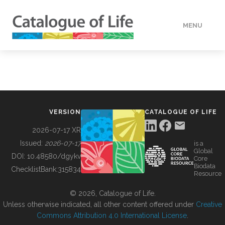
MENU
DATA
HOW TO
VERSION
CATALOGUE OF LIFE
TOOLS
2026-07-17 XR
Issued:
2026-07-17
is a
Global
BUILDING COL
DOI:
10.48580/dgykv
Core
Biodata
ChecklistBank:
315834
Resource
ABOUT
© 2026, Catalogue of Life.
Unless otherwise indicated, all other content offered under
Creative
Commons Attribution 4.0 International License
.