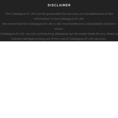
DISCLAIMER
The Catalogue of Life cannot guarantee the accuracy or completeness of the
information in the Catalogue of Life.
Be aware that the Catalogue of Life is still incomplete and undoubtedly contains
errors.
Catalogue of Life, nor any contributing database can be made liable for any direct or
indirect damage arising out of the use of Catalogue of Life services.