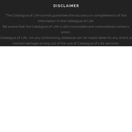
DISCLAIMER
The Catalogue of Life cannot guarantee the accuracy or completeness of the
information in the Catalogue of Life.
Be aware that the Catalogue of Life is still incomplete and undoubtedly contains
errors.
Catalogue of Life, nor any contributing database can be made liable for any direct or
indirect damage arising out of the use of Catalogue of Life services.