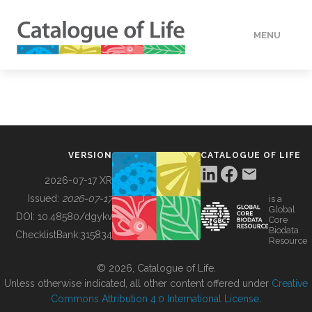
MENU
DATA
HOW TO
VERSION
CATALOGUE OF LIFE
TOOLS
2026-07-17 XR
Issued:
2026-07-17
is a
Global
BUILDING COL
DOI:
10.48580/dgykv
Core
Biodata
ChecklistBank:
315834
Resource
ABOUT
© 2026, Catalogue of Life.
Unless otherwise indicated, all other content offered under
Creative
Commons Attribution 4.0 International License
.