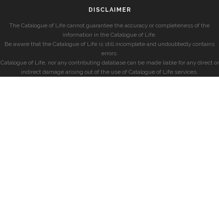
DISCLAIMER
The Catalogue of Life cannot guarantee the accuracy or completeness of the
information in the Catalogue of Life.
Be aware that the Catalogue of Life is still incomplete and undoubtedly contains
errors.
Catalogue of Life, nor any contributing database can be made liable for any direct or
indirect damage arising out of the use of Catalogue of Life services.