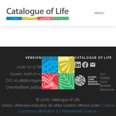
MENU
DATA
HOW TO
VERSION
CATALOGUE OF LIFE
TOOLS
2026-07-17 XR
Issued:
2026-07-17
is a
Global
BUILDING COL
DOI:
10.48580/dgykv
Core
Biodata
ChecklistBank:
315834
Resource
ABOUT
© 2026, Catalogue of Life.
Unless otherwise indicated, all other content offered under
Creative
Commons Attribution 4.0 International License
.