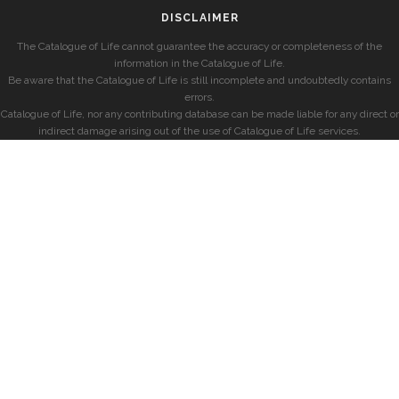
DISCLAIMER
The Catalogue of Life cannot guarantee the accuracy or completeness of the
information in the Catalogue of Life.
Be aware that the Catalogue of Life is still incomplete and undoubtedly contains
errors.
Catalogue of Life, nor any contributing database can be made liable for any direct or
indirect damage arising out of the use of Catalogue of Life services.