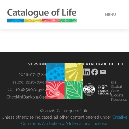
MENU
DATA
HOW TO
VERSION
CATALOGUE OF LIFE
TOOLS
2026-07-17 XR
Issued:
2026-07-17
is a
Global
BUILDING COL
DOI:
10.48580/dgykv
Core
Biodata
ChecklistBank:
315834
Resource
ABOUT
© 2026, Catalogue of Life.
Unless otherwise indicated, all other content offered under
Creative
Commons Attribution 4.0 International License
.