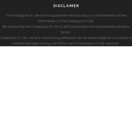
DISCLAIMER
The Catalogue of Life cannot guarantee the accuracy or completeness of the
information in the Catalogue of Life.
Be aware that the Catalogue of Life is still incomplete and undoubtedly contains
errors.
Catalogue of Life, nor any contributing database can be made liable for any direct or
indirect damage arising out of the use of Catalogue of Life services.