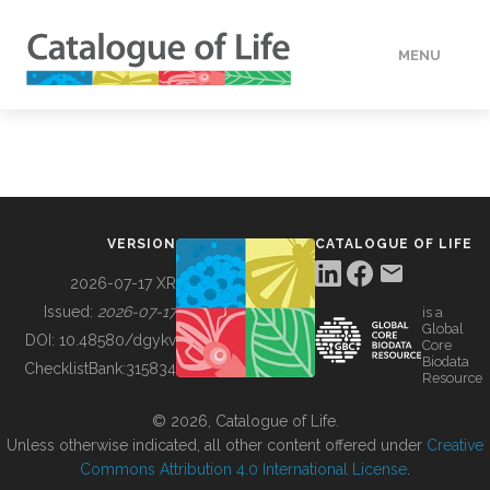
MENU
DATA
HOW TO
VERSION
CATALOGUE OF LIFE
TOOLS
2026-07-17 XR
Issued:
2026-07-17
is a
Global
BUILDING COL
DOI:
10.48580/dgykv
Core
Biodata
ChecklistBank:
315834
Resource
ABOUT
© 2026, Catalogue of Life.
Unless otherwise indicated, all other content offered under
Creative
Commons Attribution 4.0 International License
.