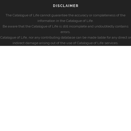
DISCLAIMER
The Catalogue of Life cannot guarantee the accuracy or completeness of the
information in the Catalogue of Life.
Be aware that the Catalogue of Life is still incomplete and undoubtedly contains
errors.
Catalogue of Life, nor any contributing database can be made liable for any direct or
indirect damage arising out of the use of Catalogue of Life services.