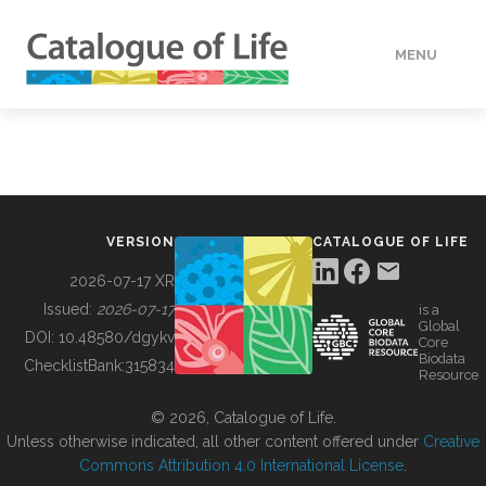
MENU
DATA
HOW TO
VERSION
CATALOGUE OF LIFE
TOOLS
2026-07-17 XR
Issued:
2026-07-17
is a
Global
BUILDING COL
DOI:
10.48580/dgykv
Core
Biodata
ChecklistBank:
315834
Resource
ABOUT
© 2026, Catalogue of Life.
Unless otherwise indicated, all other content offered under
Creative
Commons Attribution 4.0 International License
.