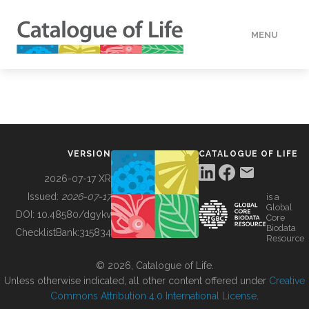
MENU
DATA
HOW TO
VERSION
CATALOGUE OF LIFE
TOOLS
2026-07-17 XR
Issued:
2026-07-17
is a
Global
BUILDING COL
DOI:
10.48580/dgykv
Core
Biodata
ChecklistBank:
315834
Resource
ABOUT
© 2026, Catalogue of Life.
Unless otherwise indicated, all other content offered under
Creative
Commons Attribution 4.0 International License
.