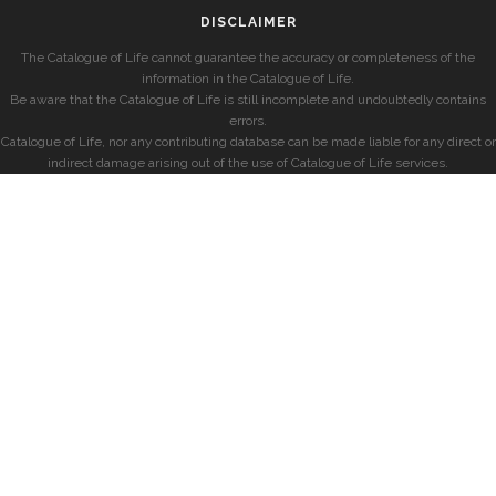
DISCLAIMER
The Catalogue of Life cannot guarantee the accuracy or completeness of the
information in the Catalogue of Life.
Be aware that the Catalogue of Life is still incomplete and undoubtedly contains
errors.
Catalogue of Life, nor any contributing database can be made liable for any direct or
indirect damage arising out of the use of Catalogue of Life services.