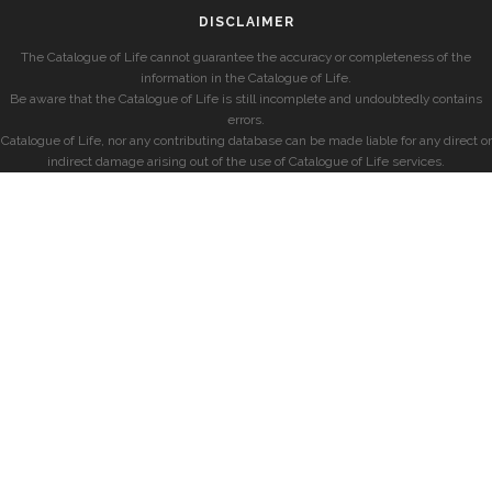
DISCLAIMER
The Catalogue of Life cannot guarantee the accuracy or completeness of the
information in the Catalogue of Life.
Be aware that the Catalogue of Life is still incomplete and undoubtedly contains
errors.
Catalogue of Life, nor any contributing database can be made liable for any direct or
indirect damage arising out of the use of Catalogue of Life services.