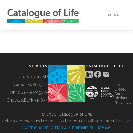
MENU
DATA
HOW TO
VERSION
CATALOGUE OF LIFE
TOOLS
2026-07-17 XR
Issued:
2026-07-17
is a
Global
BUILDING COL
DOI:
10.48580/dgykv
Core
Biodata
ChecklistBank:
315834
Resource
ABOUT
© 2026, Catalogue of Life.
Unless otherwise indicated, all other content offered under
Creative
Commons Attribution 4.0 International License
.