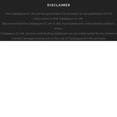
DISCLAIMER
The Catalogue of Life cannot guarantee the accuracy or completeness of the
information in the Catalogue of Life.
Be aware that the Catalogue of Life is still incomplete and undoubtedly contains
errors.
Catalogue of Life, nor any contributing database can be made liable for any direct or
indirect damage arising out of the use of Catalogue of Life services.