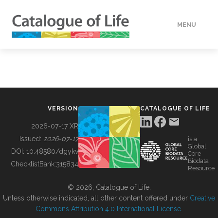
MENU
DATA
HOW TO
VERSION
CATALOGUE OF LIFE
TOOLS
2026-07-17 XR
Issued:
2026-07-17
is a
Global
BUILDING COL
DOI:
10.48580/dgykv
Core
Biodata
ChecklistBank:
315834
Resource
ABOUT
© 2026, Catalogue of Life.
Unless otherwise indicated, all other content offered under
Creative
Commons Attribution 4.0 International License
.