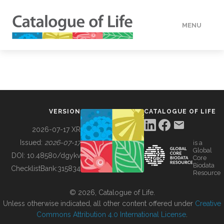
MENU
DATA
HOW TO
VERSION
CATALOGUE OF LIFE
TOOLS
2026-07-17 XR
Issued:
2026-07-17
is a
Global
BUILDING COL
DOI:
10.48580/dgykv
Core
Biodata
ChecklistBank:
315834
Resource
ABOUT
© 2026, Catalogue of Life.
Unless otherwise indicated, all other content offered under
Creative
Commons Attribution 4.0 International License
.