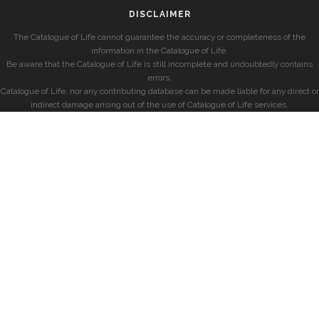
DISCLAIMER
The Catalogue of Life cannot guarantee the accuracy or completeness of the
information in the Catalogue of Life.
Be aware that the Catalogue of Life is still incomplete and undoubtedly contains
errors.
Catalogue of Life, nor any contributing database can be made liable for any direct or
indirect damage arising out of the use of Catalogue of Life services.