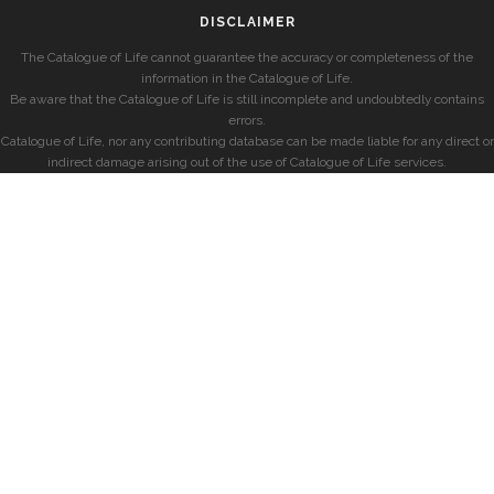
DISCLAIMER
The Catalogue of Life cannot guarantee the accuracy or completeness of the
information in the Catalogue of Life.
Be aware that the Catalogue of Life is still incomplete and undoubtedly contains
errors.
Catalogue of Life, nor any contributing database can be made liable for any direct or
indirect damage arising out of the use of Catalogue of Life services.