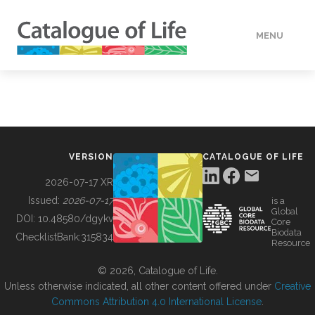
MENU
DATA
HOW TO
VERSION
CATALOGUE OF LIFE
TOOLS
2026-07-17 XR
Issued:
2026-07-17
is a
Global
BUILDING COL
DOI:
10.48580/dgykv
Core
Biodata
ChecklistBank:
315834
Resource
ABOUT
© 2026, Catalogue of Life.
Unless otherwise indicated, all other content offered under
Creative
Commons Attribution 4.0 International License
.