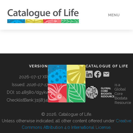
MENU
DATA
HOW TO
VERSION
CATALOGUE OF LIFE
TOOLS
2026-07-17 XR
Issued:
2026-07-17
is a
Global
BUILDING COL
DOI:
10.48580/dgykv
Core
Biodata
ChecklistBank:
315834
Resource
ABOUT
© 2026, Catalogue of Life.
Unless otherwise indicated, all other content offered under
Creative
Commons Attribution 4.0 International License
.