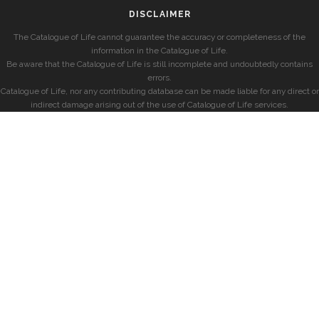
DISCLAIMER
The Catalogue of Life cannot guarantee the accuracy or completeness of the
information in the Catalogue of Life.
Be aware that the Catalogue of Life is still incomplete and undoubtedly contains
errors.
Catalogue of Life, nor any contributing database can be made liable for any direct or
indirect damage arising out of the use of Catalogue of Life services.