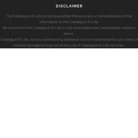
DISCLAIMER
The Catalogue of Life cannot guarantee the accuracy or completeness of the
information in the Catalogue of Life.
Be aware that the Catalogue of Life is still incomplete and undoubtedly contains
errors.
Catalogue of Life, nor any contributing database can be made liable for any direct or
indirect damage arising out of the use of Catalogue of Life services.