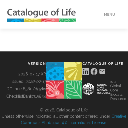
MENU
DATA
HOW TO
VERSION
CATALOGUE OF LIFE
TOOLS
2026-07-17 XR
Issued:
2026-07-17
is a
Global
BUILDING COL
DOI:
10.48580/dgykv
Core
Biodata
ChecklistBank:
315834
Resource
ABOUT
© 2026, Catalogue of Life.
Unless otherwise indicated, all other content offered under
Creative
Commons Attribution 4.0 International License
.