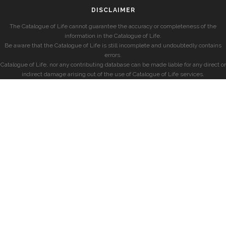
DISCLAIMER
The Catalogue of Life cannot guarantee the accuracy or completeness of the
information in the Catalogue of Life.
Be aware that the Catalogue of Life is still incomplete and undoubtedly contains
errors.
Catalogue of Life, nor any contributing database can be made liable for any direct or
indirect damage arising out of the use of Catalogue of Life services.