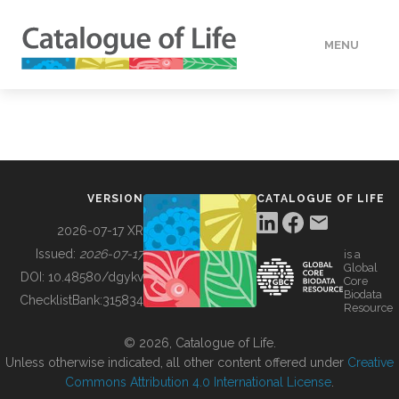
MENU
DATA
HOW TO
VERSION
CATALOGUE OF LIFE
TOOLS
2026-07-17 XR
Issued:
2026-07-17
is a
Global
BUILDING COL
DOI:
10.48580/dgykv
Core
Biodata
ChecklistBank:
315834
Resource
ABOUT
© 2026, Catalogue of Life.
Unless otherwise indicated, all other content offered under
Creative
Commons Attribution 4.0 International License
.